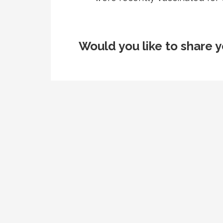
Would you like to share y