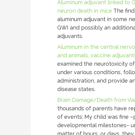
Aluminum adjuvant linked to G
neuron death in mice
The find
aluminum adjuvant in some neu
GWI and possibly an additiona
adjuvants.
Aluminum in the central nervo
and animals, vaccine adjuvant
examined the neurotoxicity o
under various conditions, foll
administration, and provide a
disease states.
Brain Damage/Death from Vac
thousands of parents have r
of events: My child was fine –
developmental milestones– unt
matter of hours, or days, the