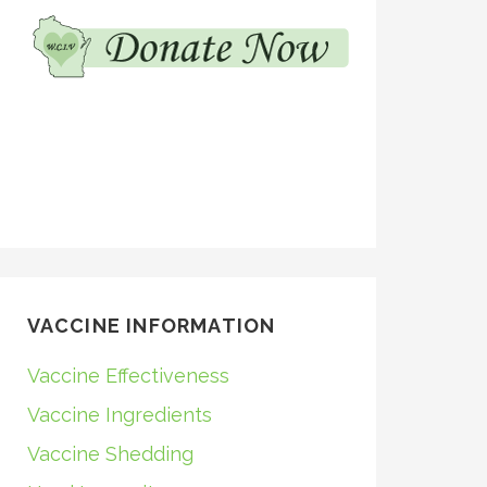
VACCINE INFORMATION
Vaccine Effectiveness
Vaccine Ingredients
Vaccine Shedding