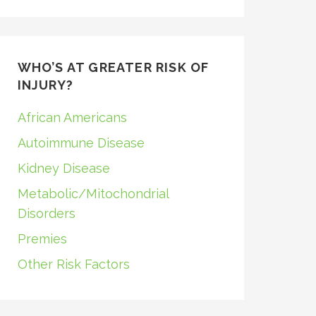
WHO’S AT GREATER RISK OF
INJURY?
African Americans
Autoimmune Disease
Kidney Disease
Metabolic/Mitochondrial
Disorders
Premies
Other Risk Factors