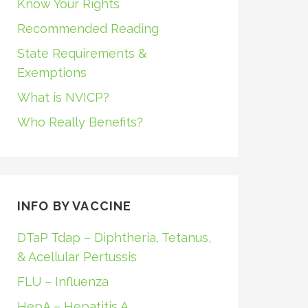
Know Your Rights
Recommended Reading
State Requirements &
Exemptions
What is NVICP?
Who Really Benefits?
INFO BY VACCINE
DTaP Tdap – Diphtheria, Tetanus,
& Acellular Pertussis
FLU – Influenza
HepA – Hepatitis A