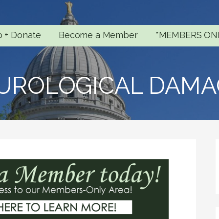
p + Donate
Become a Member
*MEMBERS ON
UROLOGICAL DAMA