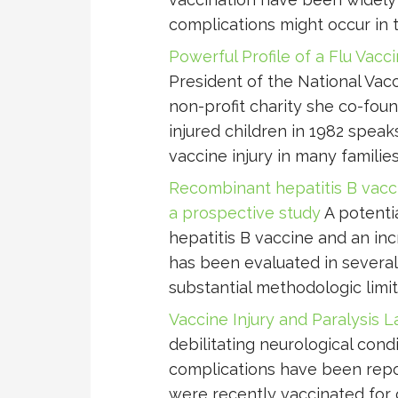
complications might occur in t
Powerful Profile of a Flu Vacc
President of the National Vacc
non-profit charity she co-fou
injured children in 1982 speak
vaccine injury in many families
Recombinant hepatitis B vaccin
a prospective study
A potenti
hepatitis B vaccine and an inc
has been evaluated in several
substantial methodologic limit
Vaccine Injury and Paralysis L
debilitating neurological cond
complications have been repor
were recently vaccinated for c