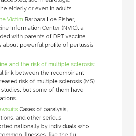
he elderly or even in adults.
ine Victim
Barbara Loe Fisher,
ine Information Center (NVIC), a
nded with parents of DPT vaccine
s about powerful profile of pertussis
.
e and the risk of multiple sclerosis:
al link between the recombinant
reased risk of multiple sclerosis (MS)
 studies, but some of them have
ations.
awsuits
Cases of paralysis,
itions, and other serious
ted nationally by individuals who
ommon illnesses, like the flu.