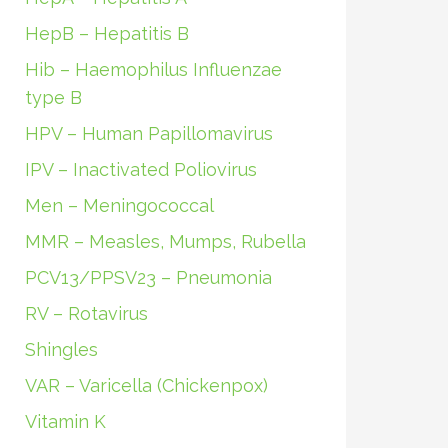
HepB – Hepatitis B
Hib – Haemophilus Influenzae
type B
HPV – Human Papillomavirus
IPV – Inactivated Poliovirus
Men – Meningococcal
MMR – Measles, Mumps, Rubella
PCV13/PPSV23 – Pneumonia
RV – Rotavirus
Shingles
VAR – Varicella (Chickenpox)
Vitamin K