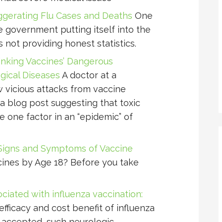
erating Flu Cases and Deaths
One
e government putting itself into the
is not providing honest statistics.
inking Vaccines’ Dangerous
ogical Diseases
A doctor at a
w vicious attacks from vaccine
a blog post suggesting that toxic
e one factor in an “epidemic” of
Signs and Symptoms of Vaccine
ines by Age 18? Before you take
ciated with influenza vaccination:
fficacy and cost benefit of influenza
 accepted, such neurologic