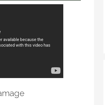
Damage