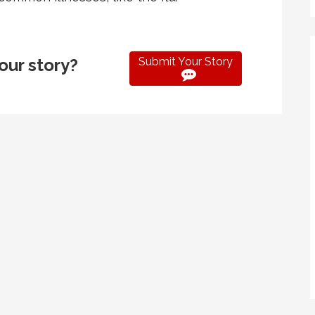
Submit Your Story
our story?