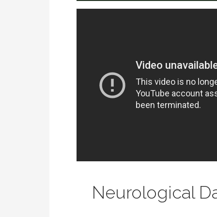
Neurological 