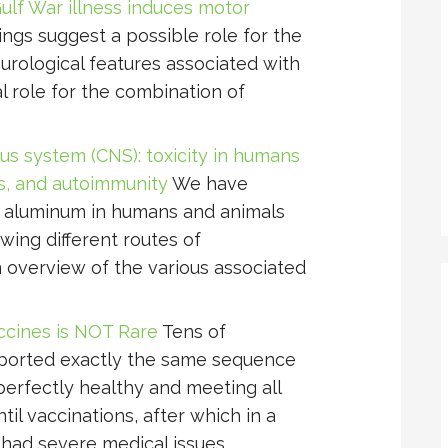
ulf War illness induces motor
ings suggest a possible role for the
rological features associated with
l role for the combination of
us system (CNS): toxicity in humans
s, and autoimmunity
We have
f aluminum in humans and animals
owing different routes of
n overview of the various associated
cines is NOT Rare
Tens of
eported exactly the same sequence
perfectly healthy and meeting all
il vaccinations, after which in a
y had severe medical issues