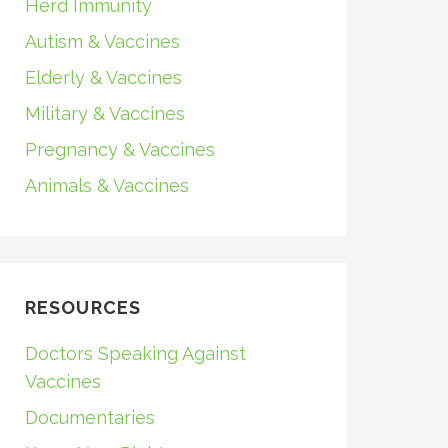
Herd Immunity
Autism & Vaccines
Elderly & Vaccines
Military & Vaccines
Pregnancy & Vaccines
Animals & Vaccines
RESOURCES
Doctors Speaking Against
Vaccines
Documentaries