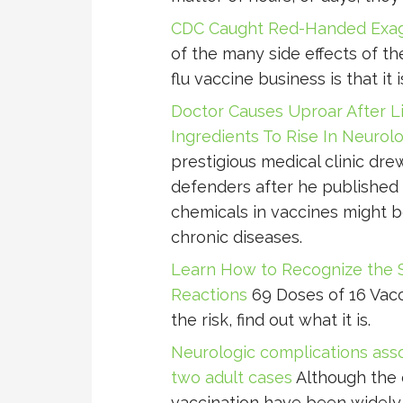
CDC Caught Red-Handed Exagg
of the many side effects of th
flu vaccine business is that it 
Doctor Causes Uproar After L
Ingredients To Rise In Neurol
prestigious medical clinic dre
defenders after he published 
chemicals in vaccines might b
chronic diseases.
Learn How to Recognize the 
Reactions
69 Doses of 16 Vacc
the risk, find out what it is.
Neurologic complications asso
two adult cases
Although the e
vaccination have been widely