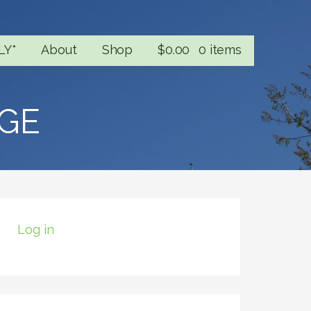
LY*
About
Shop
$
0.00
0 items
GE
Log in