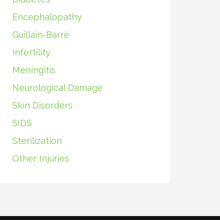
Encephalopathy
Guillain-Barré
Infertility
Meningitis
Neurological Damage
Skin Disorders
SIDS
Sterilization
Other Injuries