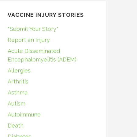
VACCINE INJURY STORIES
*Submit Your Story*
Report an Injury
Acute Disseminated
Encephalomyelitis (ADEM)
Allergies
Arthritis
Asthma
Autism
Autoimmune
Death
Diabetes