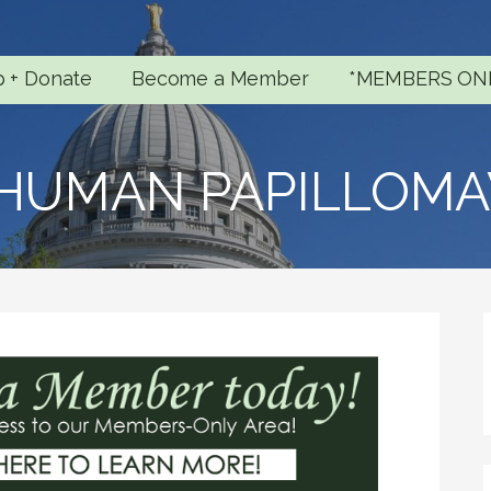
p + Donate
Become a Member
*MEMBERS ON
 HUMAN PAPILLOMA