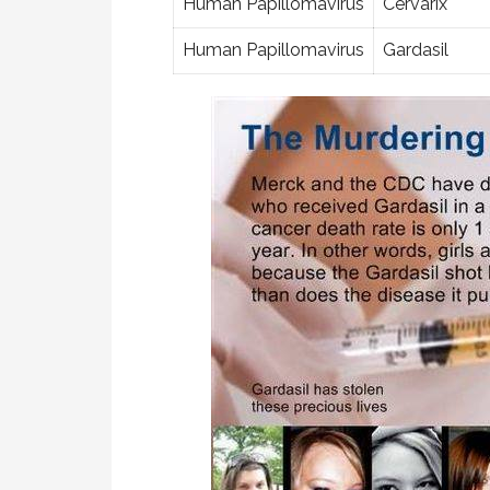
Human Papillomavirus
Cervarix
Human Papillomavirus
Gardasil