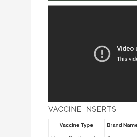
VACCINE INSERTS
Vaccine Type
Brand Nam