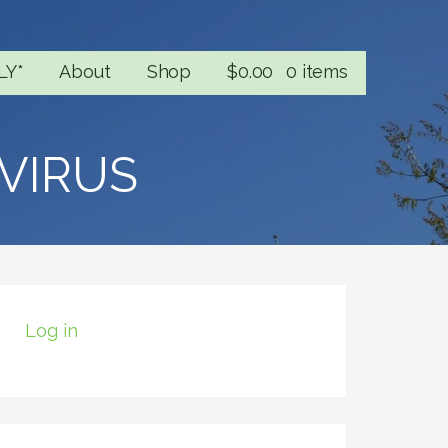
LY*
About
Shop
$
0.00
0 items
VIRUS
Log in