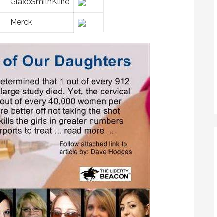
GlaxoSmithKline
Merck