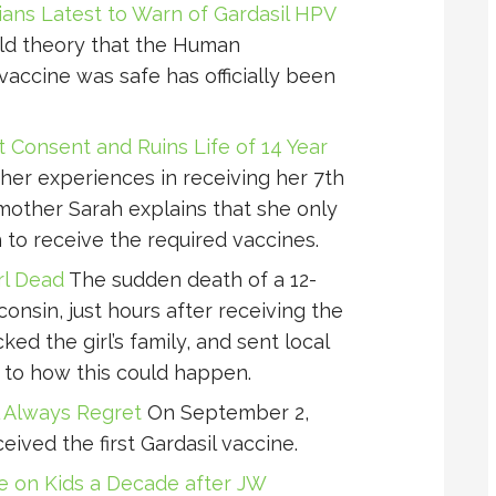
ians Latest to Warn of Gardasil HPV
d theory that the Human
vaccine was safe has officially been
t Consent and Ruins Life of 14 Year
her experiences in receiving her 7th
mother Sarah explains that she only
to receive the required vaccines.
rl Dead
The sudden death of a 12-
consin, just hours after receiving the
ed the girl’s family, and sent local
 to how this could happen.
l Always Regret
On September 2,
ceived the first Gardasil vaccine.
ne on Kids a Decade after JW