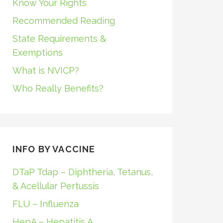
Know Your Rights
Recommended Reading
State Requirements &
Exemptions
What is NVICP?
Who Really Benefits?
INFO BY VACCINE
DTaP Tdap – Diphtheria, Tetanus,
& Acellular Pertussis
FLU – Influenza
HepA – Hepatitis A