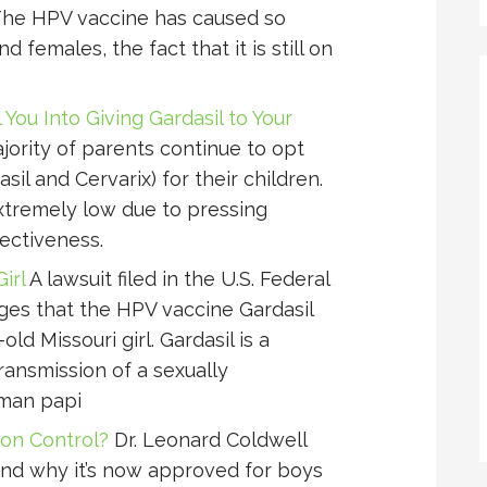
he HPV vaccine has caused so
females, the fact that it is still on
You Into Giving Gardasil to Your
ajority of parents continue to opt
il and Cervarix) for their children.
extremely low due to pressing
ectiveness.
irl
A lawsuit filed in the U.S. Federal
eges that the HPV vaccine Gardasil
ld Missouri girl. Gardasil is a
ransmission of a sexually
uman papi
on Control?
Dr. Leonard Coldwell
and why it’s now approved for boys