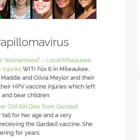
pillomavirus
ir Womanhood” – Local Milwaukee
 Injuries
WITI Fox 6 in Milwaukee,
 Maddie and Olivia Meylor and their
heir HPV vaccine injuries which left
 and bear children.
ear Old Girl Dies from Gardasil
tall for her age and a very
eceiving the Gardasil vaccine. She
ering for years.