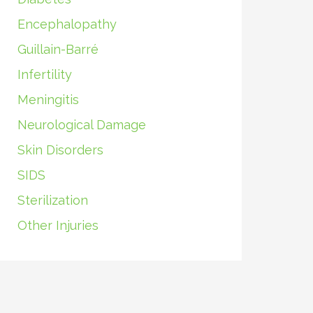
Encephalopathy
Guillain-Barré
Infertility
Meningitis
Neurological Damage
Skin Disorders
SIDS
Sterilization
Other Injuries