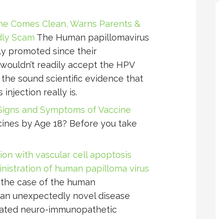
ne Comes Clean, Warns Parents &
adly Scam
The Human papillomavirus
ly promoted since their
wouldn’t readily accept the HPV
 the sound scientific evidence that
njection really is.
Signs and Symptoms of Vaccine
ines by Age 18? Before you take
on with vascular cell apoptosis
istration of human papilloma virus
 the case of the human
 an unexpectedly novel disease
ciated neuro-immunopathetic