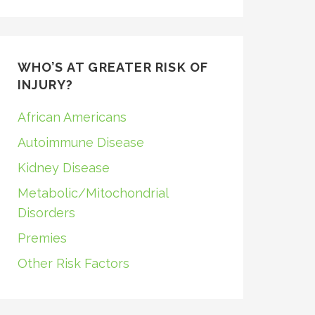
WHO’S AT GREATER RISK OF
INJURY?
African Americans
Autoimmune Disease
Kidney Disease
Metabolic/Mitochondrial
Disorders
Premies
Other Risk Factors