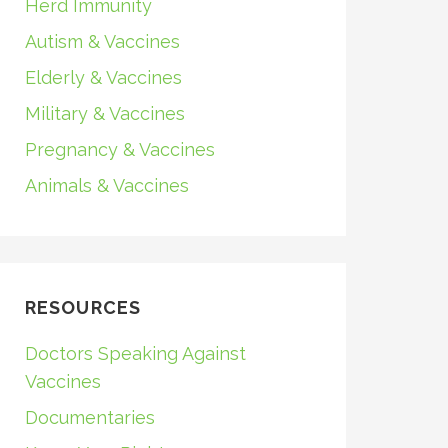
Herd Immunity
Autism & Vaccines
Elderly & Vaccines
Military & Vaccines
Pregnancy & Vaccines
Animals & Vaccines
RESOURCES
Doctors Speaking Against
Vaccines
Documentaries