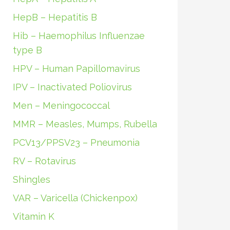
HepB – Hepatitis B
Hib – Haemophilus Influenzae
type B
HPV – Human Papillomavirus
IPV – Inactivated Poliovirus
Men – Meningococcal
MMR – Measles, Mumps, Rubella
PCV13/PPSV23 – Pneumonia
RV – Rotavirus
Shingles
VAR – Varicella (Chickenpox)
Vitamin K