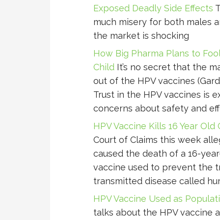
Exposed Deadly Side Effects
T
much misery for both males and 
the market is shocking
How Big Pharma Plans to Fool 
Child
It’s no secret that the m
out of the HPV vaccines (Gardas
Trust in the HPV vaccines is 
concerns about safety and eff
HPV Vaccine Kills 16 Year Old G
Court of Claims this week all
caused the death of a 16-year-o
vaccine used to prevent the t
transmitted disease called h
HPV Vaccine Used as Populati
talks about the HPV vaccine 