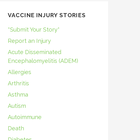
VACCINE INJURY STORIES
*Submit Your Story*
Report an Injury
Acute Disseminated
Encephalomyelitis (ADEM)
Allergies
Arthritis
Asthma
Autism
Autoimmune
Death
Diabetes