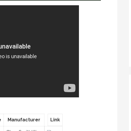
e
Manufacturer
Link