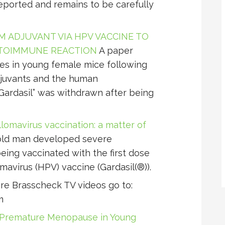
ported and remains to be carefully
 ADJUVANT VIA HPV VACCINE TO
TOIMMUNE REACTION
A paper
ties in young female mice following
djuvants and the human
Gardasil” was withdrawn after being
lomavirus vaccination: a matter of
old man developed severe
eing vaccinated with the first dose
avirus (HPV) vaccine (Gardasil(®)).
e Brasscheck TV videos go to:
m
o Premature Menopause in Young