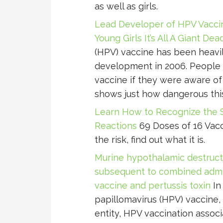
as well as girls.
Lead Developer of HPV Vacci
Young Girls It’s All A Giant De
(HPV) vaccine has been heavi
development in 2006. People 
vaccine if they were aware of
shows just how dangerous this i
Learn How to Recognize the 
Reactions
69 Doses of 16 Vacc
the risk, find out what it is.
Murine hypothalamic destructi
subsequent to combined admin
vaccine and pertussis toxin
In
papillomavirus (HPV) vaccine,
entity, HPV vaccination asso