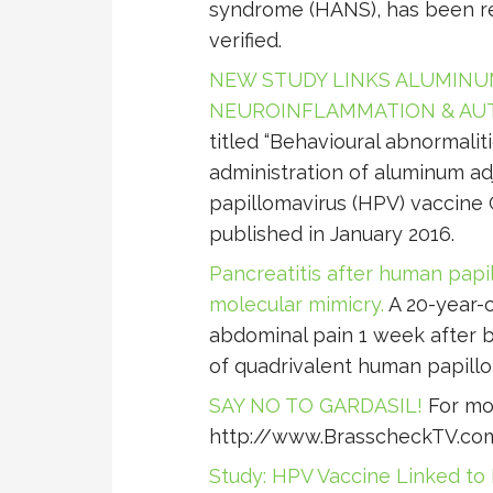
syndrome (HANS), has been re
verified.
NEW STUDY LINKS ALUMINUM
NEUROINFLAMMATION & AU
titled “Behavioural abnormali
administration of aluminum a
papillomavirus (HPV) vaccine 
published in January 2016.
Pancreatitis after human papil
molecular mimicry.
A 20-year-
abdominal pain 1 week after b
of quadrivalent human papillom
SAY NO TO GARDASIL!
For mor
http://www.BrasscheckTV.co
Study: HPV Vaccine Linked t