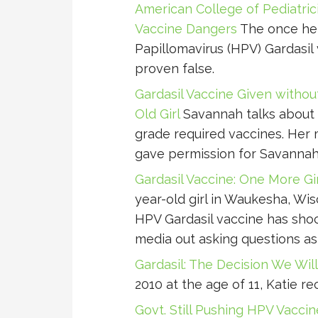
American College of Pediatric
Vaccine Dangers
The once hel
Papillomavirus (HPV) Gardasil 
proven false.
Gardasil Vaccine Given withou
Old Girl
Savannah talks about 
grade required vaccines. Her 
gave permission for Savannah 
Gardasil Vaccine: One More Gi
year-old girl in Waukesha, Wis
HPV Gardasil vaccine has shock
media out asking questions as
Gardasil: The Decision We Wil
2010 at the age of 11, Katie re
Govt. Still Pushing HPV Vacci