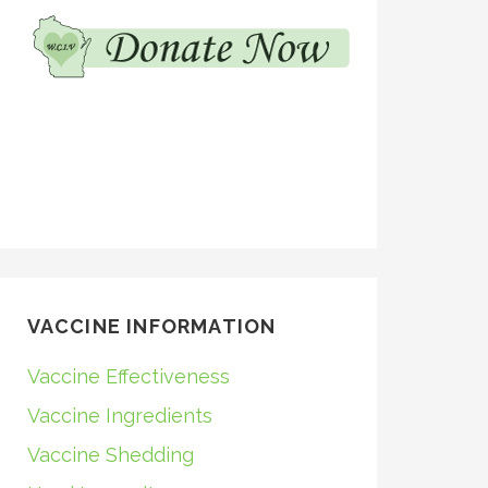
VACCINE INFORMATION
Vaccine Effectiveness
Vaccine Ingredients
Vaccine Shedding