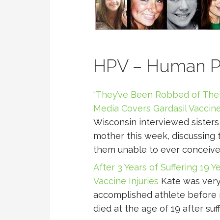
HPV – Human Pa
“They’ve Been Robbed of The
Media Covers Gardasil Vaccine
Wisconsin interviewed sisters
mother this week, discussing t
them unable to ever conceive
After 3 Years of Suffering 19 Y
Vaccine Injuries
Kate was very 
accomplished athlete before r
died at the age of 19 after suff