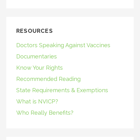
RESOURCES
Doctors Speaking Against Vaccines
Documentaries
Know Your Rights
Recommended Reading
State Requirements & Exemptions
What is NVICP?
Who Really Benefits?