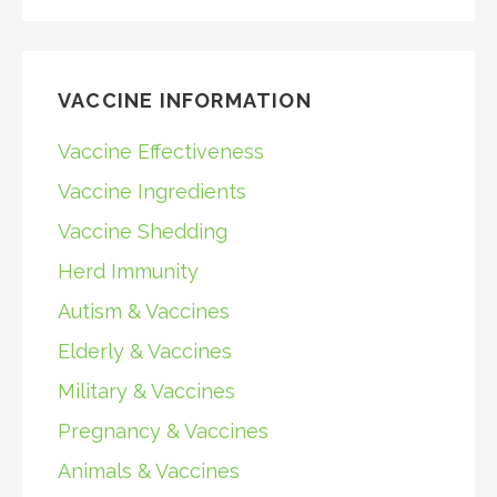
VACCINE INFORMATION
Vaccine Effectiveness
Vaccine Ingredients
Vaccine Shedding
Herd Immunity
Autism & Vaccines
Elderly & Vaccines
Military & Vaccines
Pregnancy & Vaccines
Animals & Vaccines