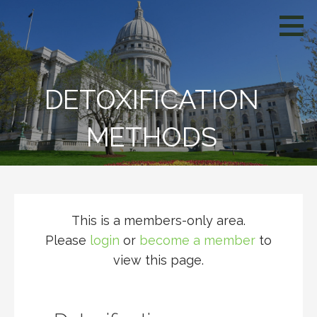
Skip
WCIV
to
content
DETOXIFICATION
METHODS
This is a members-only area.
Please
login
or
become a member
to
view this page.