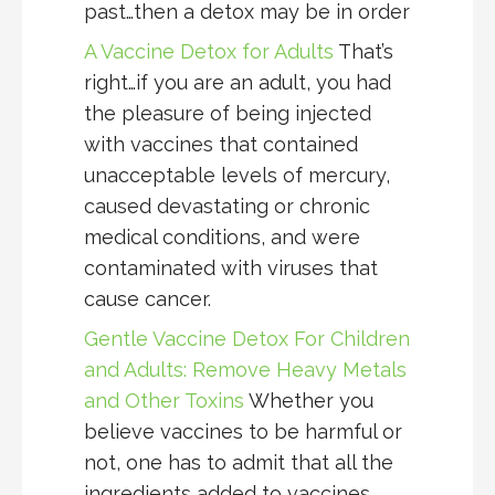
past…then a detox may be in order
A Vaccine Detox for Adults
That’s
right…if you are an adult, you had
the pleasure of being injected
with vaccines that contained
unacceptable levels of mercury,
caused devastating or chronic
medical conditions, and were
contaminated with viruses that
cause cancer.
Gentle Vaccine Detox For Children
and Adults: Remove Heavy Metals
and Other Toxins
Whether you
believe vaccines to be harmful or
not, one has to admit that all the
ingredients added to vaccines