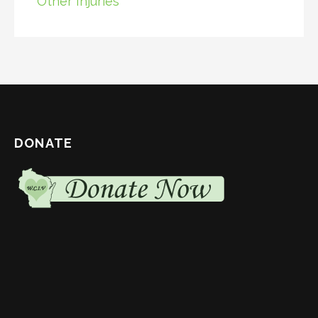
Other Injuries
DONATE