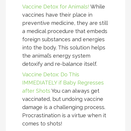
Vaccine Detox for Animals!
While
vaccines have their place in
preventive medicine, they are still
a medical procedure that embeds
foreign substances and energies
into the body. This solution helps
the animal’s energy system
detoxify and re-balance itself.
Vaccine Detox: Do This
IMMEDIATELY if Baby Regresses
after Shots
You can always get
vaccinated, but undoing vaccine
damage is a challenging process.
Procrastination is a virtue when it
comes to shots!