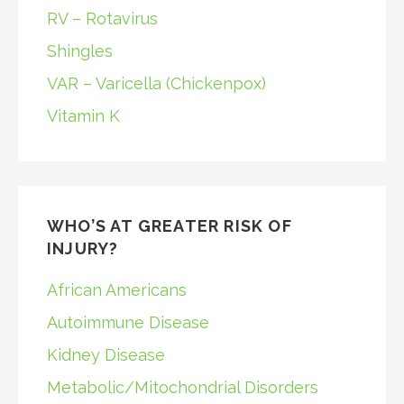
RV – Rotavirus
Shingles
VAR – Varicella (Chickenpox)
Vitamin K
WHO’S AT GREATER RISK OF
INJURY?
African Americans
Autoimmune Disease
Kidney Disease
Metabolic/Mitochondrial Disorders