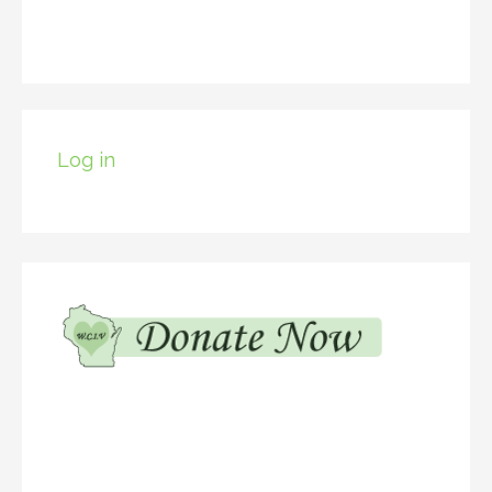
Log in