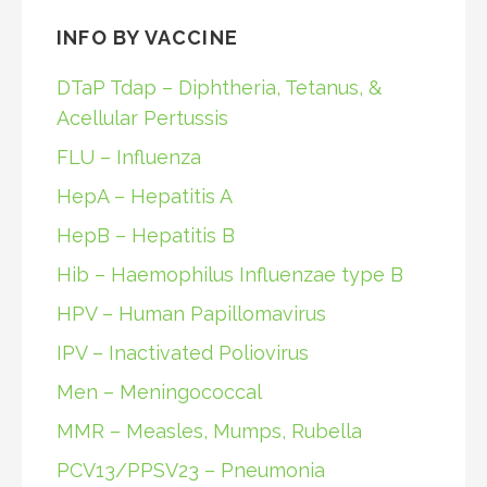
INFO BY VACCINE
DTaP Tdap – Diphtheria, Tetanus, &
Acellular Pertussis
FLU – Influenza
HepA – Hepatitis A
HepB – Hepatitis B
Hib – Haemophilus Influenzae type B
HPV – Human Papillomavirus
IPV – Inactivated Poliovirus
Men – Meningococcal
MMR – Measles, Mumps, Rubella
PCV13/PPSV23 – Pneumonia