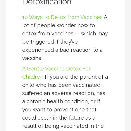
Detoxification
10 Ways to Detox from Vaccines
A
lot of people wonder how to
detox from vaccines — which may
be triggered if they’ve
experienced a bad reaction to a
vaccine.
A Gentle Vaccine Detox For
Children
If you are the parent of a
child who has been vaccinated,
suffered an adverse reaction, has
a chronic health condition, or if
you want to prevent one that
could occur in the future as a
result of being vaccinated in the