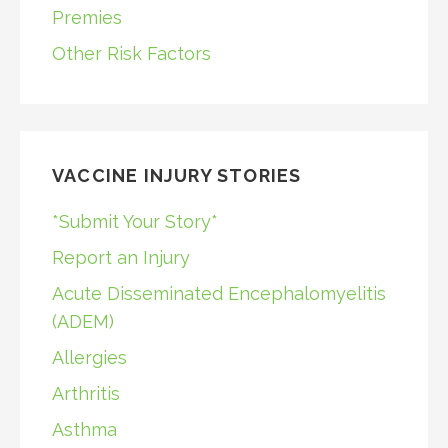
Premies
Other Risk Factors
VACCINE INJURY STORIES
*Submit Your Story*
Report an Injury
Acute Disseminated Encephalomyelitis
(ADEM)
Allergies
Arthritis
Asthma