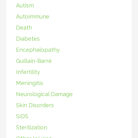
Autism
Autoimmune
Death
Diabetes
Encephalopathy
Guillain-Barré
Infertility
Meningitis
Neurological Damage
Skin Disorders
SIDS
Sterilization