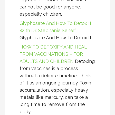
cannot be good for anyone,
especially children.
Glyphosate And How To Detox It
With Dr. Stephanie Seneff
Glyphosate And How To Detox It
HOW TO DETOXIFY AND HEAL
FROM VACCINATIONS – FOR
ADULTS AND CHILDREN
Detoxing
from vaccines is a process
without a definite timeline. Think
of it as an ongoing journey. Toxin
accumulation, especially heavy
metals like mercury, can take a
long time to remove from the
body.