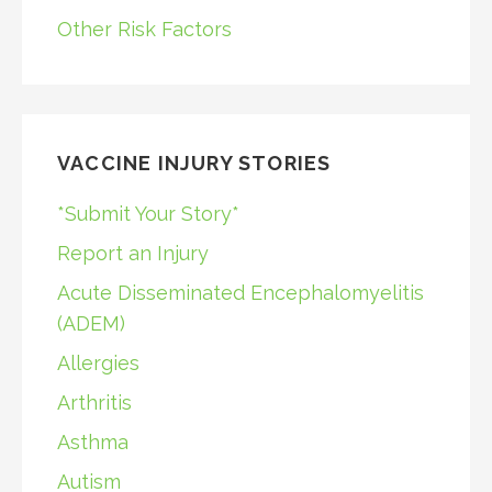
Other Risk Factors
VACCINE INJURY STORIES
*Submit Your Story*
Report an Injury
Acute Disseminated Encephalomyelitis
(ADEM)
Allergies
Arthritis
Asthma
Autism