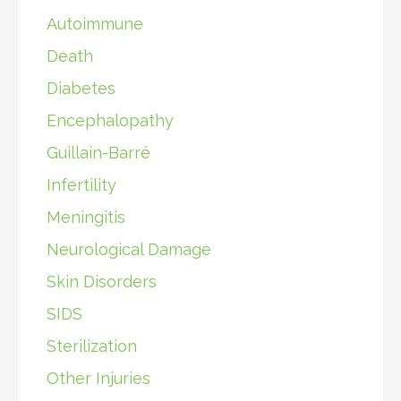
Autoimmune
Death
Diabetes
Encephalopathy
Guillain-Barré
Infertility
Meningitis
Neurological Damage
Skin Disorders
SIDS
Sterilization
Other Injuries