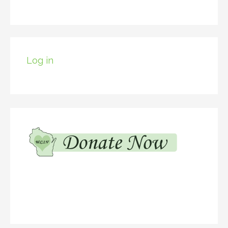
Log in