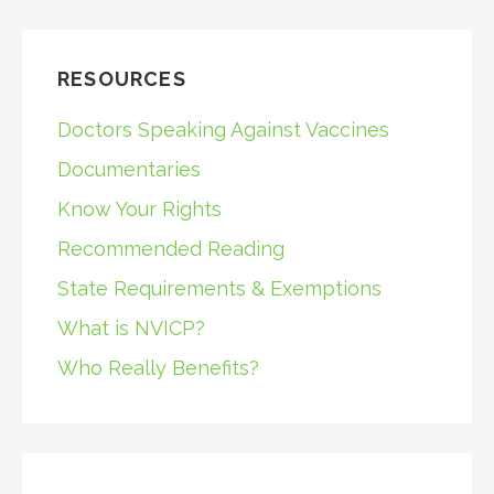
RESOURCES
Doctors Speaking Against Vaccines
Documentaries
Know Your Rights
Recommended Reading
State Requirements & Exemptions
What is NVICP?
Who Really Benefits?