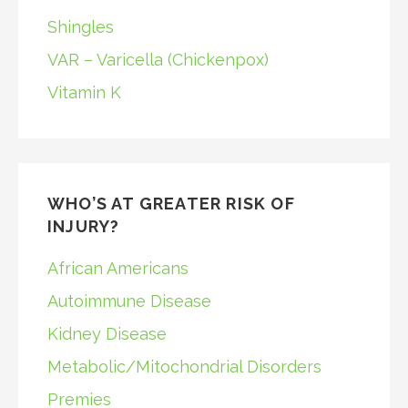
Shingles
VAR – Varicella (Chickenpox)
Vitamin K
WHO’S AT GREATER RISK OF
INJURY?
African Americans
Autoimmune Disease
Kidney Disease
Metabolic/Mitochondrial Disorders
Premies