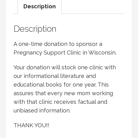
Description
CLINIC
QUANTITY
Description
A one-time donation to sponsor a
Pregnancy Support Clinic in Wisconsin.
Your donation will stock one clinic with
our informational literature and
educational books for one year. This
assures that every new mom working
with that clinic receives factual and
unbiased information.
THANK YOU!!