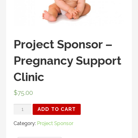
Project Sponsor –
Pregnancy Support
Clinic
$
75.00
PROJECT
ADD TO CART
SPONSOR
-
Category:
Project Sponsor
PREGNANCY
SUPPORT