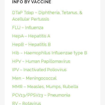
INFO BY VACCINE
DTaP Tdap – Diphtheria, Tetanus, &
Acellular Pertussis
FLU – Influenza
HepA – Hepatitis A
HepB – Hepatitis B
Hib – Haemophilus Influenzae type B
HPV – Human Papillomavirus
IPV – Inactivated Poliovirus
Men – Meningococcal
MMR – Measles, Mumps, Rubella
PCV13/PPSV23 – Pneumonia
RV – Rotavirus