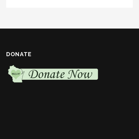
DONATE