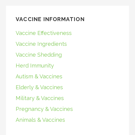
VACCINE INFORMATION
Vaccine Effectiveness
Vaccine Ingredients
Vaccine Shedding
Herd Immunity
Autism & Vaccines
Elderly & Vaccines
Military & Vaccines
Pregnancy & Vaccines
Animals & Vaccines