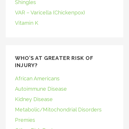
Shingles
VAR – Varicella (Chickenpox)
Vitamin K
WHO’S AT GREATER RISK OF
INJURY?
African Americans
Autoimmune Disease
Kidney Disease
Metabolic/Mitochondrial Disorders
Premies