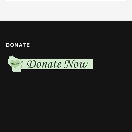
DONATE