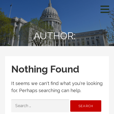
Skip
WCIV
to
content
AUTHOR:
Nothing Found
It seems we can't find what you're looking
for. Perhaps searching can help.
SEARCH
FOR: