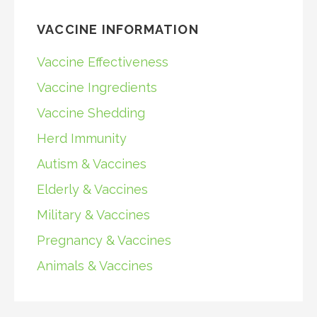
VACCINE INFORMATION
Vaccine Effectiveness
Vaccine Ingredients
Vaccine Shedding
Herd Immunity
Autism & Vaccines
Elderly & Vaccines
Military & Vaccines
Pregnancy & Vaccines
Animals & Vaccines