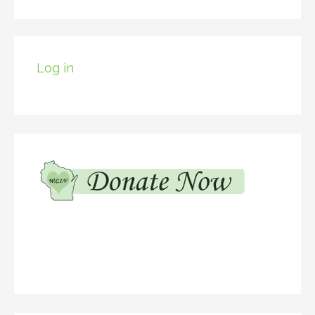
Log in