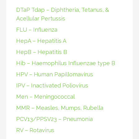
DTaP Tdap – Diphtheria, Tetanus, &
Acellular Pertussis
FLU – Influenza
HepA – Hepatitis A
HepB – Hepatitis B
Hib – Haemophilus Influenzae type B
HPV – Human Papillomavirus
IPV – Inactivated Poliovirus
Men – Meningococcal
MMR – Measles, Mumps, Rubella
PCV13/PPSV23 – Pneumonia
RV – Rotavirus