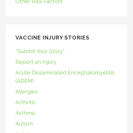
Other Risk Factors
VACCINE INJURY STORIES
*Submit Your Story*
Report an Injury
Acute Disseminated Encephalomyelitis
(ADEM)
Allergies
Arthritis
Asthma
Autism