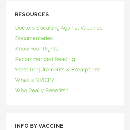
RESOURCES
Doctors Speaking Against Vaccines
Documentaries
Know Your Rights
Recommended Reading
State Requirements & Exemptions
What is NVICP?
Who Really Benefits?
INFO BY VACCINE