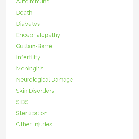
Autoimmune
Death
Diabetes
Encephalopathy
Guillain-Barré
Infertility
Meningitis
Neurological Damage
Skin Disorders
SIDS
Sterilization
Other Injuries